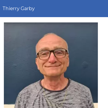
Thierry Garby